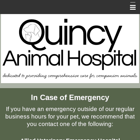
Home
About Us
Contact Us
FAQs
In Case of Emergency
Resources for Owners
Memorial Page
In Case of Emergency
If you have an emergency outside of our regular
business hours for your pet, we recommend that
you contact one of the following: