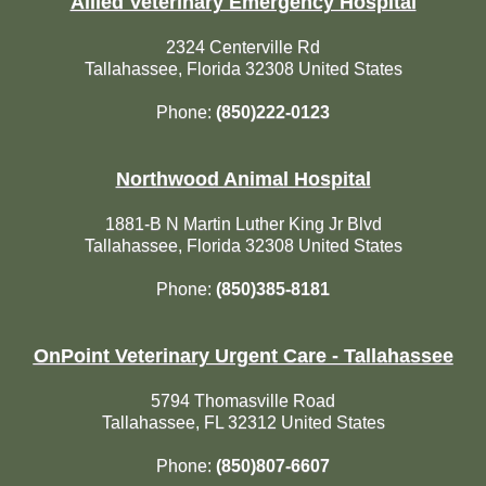
Allied Veterinary Emergency Hospital
2324 Centerville Rd
Tallahassee, Florida 32308 United States
Phone:
(850)222-0123
Northwood Animal Hospital
1881-B N Martin Luther King Jr Blvd
Tallahassee, Florida 32308 United States
Phone:
(850)385-8181
OnPoint Veterinary Urgent Care - Tallahassee
5794 Thomasville Road
Tallahassee, FL 32312 United States
Phone:
(850)807-6607