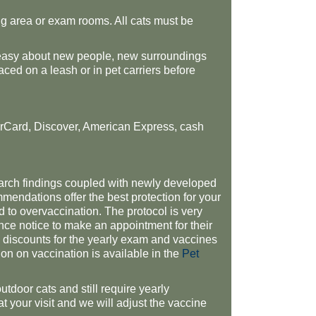
ing area or exam rooms. All cats must be
 uneasy about new people, new surroundings
ced on a leash or in pet carriers before
rCard, Discover, American Express, cash
arch findings coupled with newly developed
mmendations offer the best protection for your
d to overvaccination. The protocol is very
ce notice to make an appointment for their
ed discounts for the yearly exam and vaccines
n on vaccination is available in the
Pet
outdoor cats and still require yearly
at your visit and we will adjust the vaccine