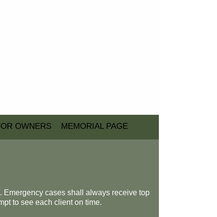
FOR OWNERS
MEMORIAL PAGE
t. Emergency cases shall always receive top
mpt to see each client on time.