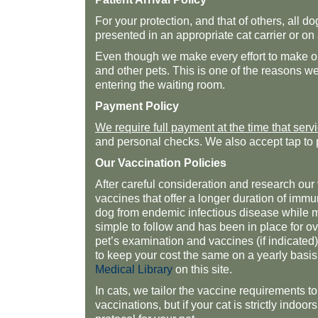
For your protection, and that of others, all 
presented in an appropriate cat carrier or on
Even though we make every effort to make our
and other pets. This is one of the reasons w
entering the waiting room.
Payment Policy
We require full payment at the time that serv
and personal checks. We also accept tap to 
Our Vaccination Policies
After careful consideration and research o
vaccines that offer a longer duration of immu
dog from endemic infectious disease while min
simple to follow and has been in place for 
pet’s examination and vaccines (if indicated)
to keep your cost the same on a yearly basis
Medical Library
on this site.
In cats, we tailor the vaccine requirements to 
vaccinations, but if your cat is strictly indo