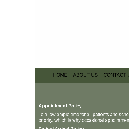
HOME
ABOUT US
CONTACT 
Appointment Policy
To allow ample time for all patients and sc
priority, which is why occasional appointment
Patient Arrival Policy