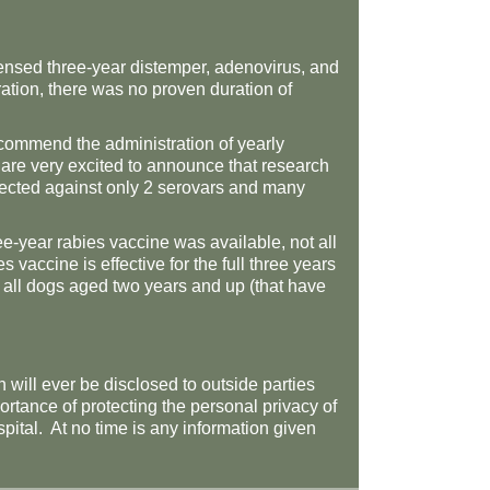
icensed three-year distemper, adenovirus, and
ation, there was no proven duration of
ecommend the administration of yearly
 are very excited to announce that research
otected against only 2 serovars and many
e-year rabies vaccine was available, not all
vaccine is effective for the full three years
r all dogs aged two years and up (that have
 will ever be disclosed to outside parties
rtance of protecting the personal privacy of
ospital. At no time is any information given