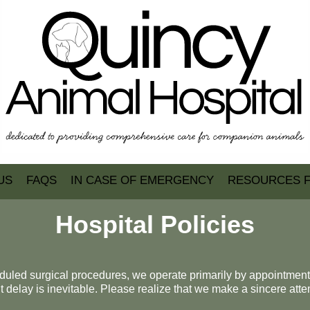
US
FAQS
IN CASE OF EMERGENCY
RESOURCES 
Hospital Policies
heduled surgical procedures, we operate primarily by appointmen
 delay is inevitable. Please realize that we make a sincere atte