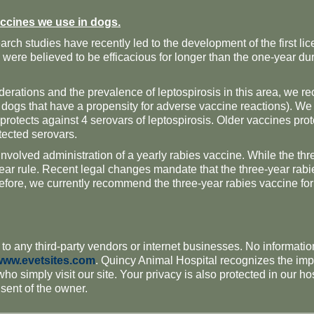
ccines we use in dogs.
rch studies have recently led to the development of the first l
were believed to be efficacious for longer than the one-year dur
erations and the prevalence of leptospirosis in this area, we r
g dogs that have a propensity for adverse vaccine reactions). We
 protects against 4 serovars of leptospirosis. Older vaccines pr
tected serovars
.
olved administration of a yearly rabies vaccine. While the thre
ear rule. Recent legal changes mandate that the three-year rabies 
refore, we currently recommend the three-year rabies vaccine fo
 to any third-party vendors or internet businesses. No information
www.evetsites.com
. Quincy Animal Hospital recognizes the impo
 who simply visit our site. Your privacy is also protected in our h
nsent of the owner.