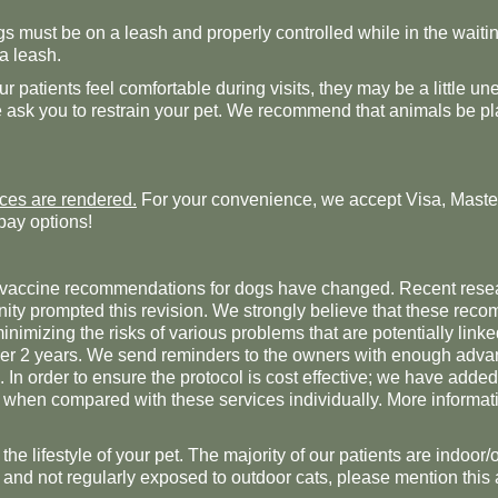
dogs must be on a leash and properly controlled while in the wait
 a leash.
 patients feel comfortable during visits, they may be a little
e ask you to restrain your pet. We recommend that animals be pla
ices are rendered.
For your convenience, we accept Visa, Maste
pay options!
ur vaccine recommendations for dogs have changed. Recent rese
nity prompted this revision. We strongly believe that these reco
imizing the risks of various problems that are potentially linke
over 2 years. We send reminders to the owners with enough advan
. In order to ensure the protocol is cost effective; we have add
 when compared with these services individually. More informatio
the lifestyle of your pet. The majority of our patients are indoor/
ors and not regularly exposed to outdoor cats, please mention this 