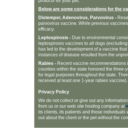
protocol for your pet.
Below are some considerations for the va
Distemper, Adenovirus, Parvovirus -
Resea
parvovirus vaccine. While previous vaccines 
efficacy.
Leptospirosis -
Due to environmental consid
leptospirosis vaccines to all dogs (excludin
has led to the development of a vaccine
that
instances of disease resulted from the unpro
Rabies -
Recent vaccine recommendations inv
counties within the state honored the three-y
for legal purposes throughout the state. The
received at least one 1-year rabies vaccine).
Privacy Policy
We do not collect or give out any information
from us or our web site hosting company at
its clients, its patients and those individuals
out about the client or the pet without the co