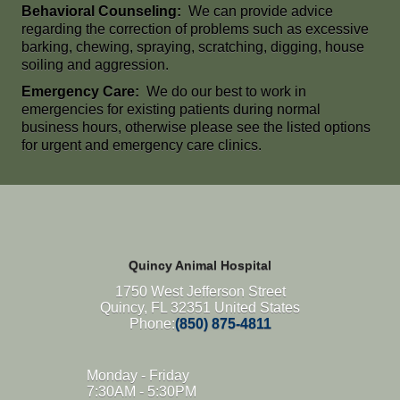
Behavioral Counseling:
We can provide advice
regarding the correction of problems such as excessive
barking, chewing, spraying, scratching, digging, house
soiling and aggression.
Emergency Care:
We do our best to work in
emergencies for existing patients during normal
business hours, otherwise please see the listed options
for urgent and emergency care clinics.
Quincy Animal Hospital
1750 West Jefferson Street
Quincy, FL 32351 United States
Phone:
(850) 875-4811
Monday - Friday
7:30AM - 5:30PM