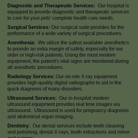
Diagnostic and Therapeutic Services:
Our hospital is
equipped to provide diagnostic and therapeutic services
to care for your pets' complete health care needs.
Surgical Services:
Our surgical suite provides for the
performance of a wide variety of surgical procedures.
Anesthesia:
We utilize the safest available anesthetics
to provide an extra margin of safety, especially for our
older or high-risk patients. Using the most modern
equipment, the patient's vital signs are monitored during
all anesthetic procedures.
Radiology Services:
Our on-site X-ray equipment
provides high-quality digital radiographs to aid in the
quick diagnosis of many disorders.
Ultrasound Services:
Our in-hospital modern
ultrasound equipment provides real time images via
ultrasound. Ultrasound is used for pregnancy diagnosis
and abdominal organ imaging.
Dentistry:
Our dental services include teeth cleaning
and polishing, dental X-rays, tooth extractions and minor