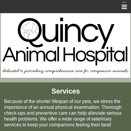
Home
About Us
Contact Us
FAQs
In Case of Emergency
Resources for Owners
Memorial Page
Services
Because of the shorter lifespan of our pets, we stress the
importance of an annual physical examination. Thorough
check-ups and preventive care can help alleviate serious
health problems. We offer a wide range of veterinary
services to keep your companions feeling their best!