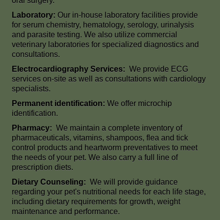
oral surgery.
Laboratory:
Our in-house laboratory facilities provide
for serum chemistry, hematology, serology, urinalysis
and parasite testing. We also utilize commercial
veterinary laboratories for specialized diagnostics and
consultations.
Electrocardiography Services:
We provide ECG
services on-site as well as consultations with cardiology
specialists.
Permanent identification:
We offer microchip
identification.
Pharmacy:
We maintain a complete inventory of
pharmaceuticals, vitamins, shampoos, flea and tick
control products and heartworm preventatives to meet
the needs of your pet. We also carry a full line of
prescription diets.
Dietary Counseling:
We will provide guidance
regarding your pet's nutritional needs for each life stage,
including dietary requirements for growth, weight
maintenance and performance.