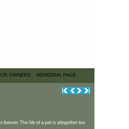
FOR OWNERS
MEMORIAL PAGE
forever. The life of a pet is altogether too