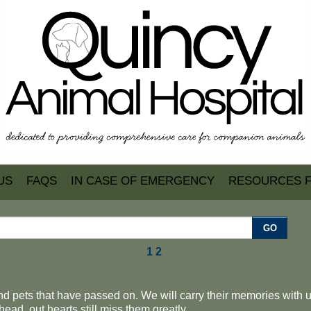
US
FAQS
IN CASE OF EMERGENCY
RESOURCES 
GO
1
2
d pets that have passed on. We will carry their memories with us 
ead, out hearts still miss them greatly.