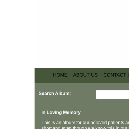
HOME
ABOUT US
CONTACT 
Search Album:
In Loving Memory
This is an album for our beloved patients an
short and even though we know this in our h