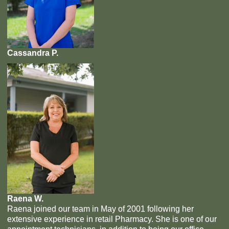
Cassandra P.
Raena W.
Raena joined our team in May of 2001 following her
extensive experience in retail Pharmacy. She is one of our