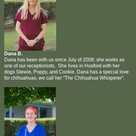
Dana B.
Dana has been with us since July of 2008; she works as
one of our receptionists. She lives in Hosford with her
dogs Stewie, Poppy, and Cookie. Dana has a special love
for chihuahuas, we call her “The Chihuahua Whisperer”.