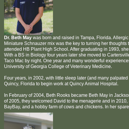
Dr. Beth May
was born and raised in Tampa, Florida. Allergic 
Miniature Schnauzer mix was the key to turning her thoughts t
attended HB Plant High School. After graduating in 1993, she
With a BS in Biology four years later she moved to Cartersvil
Taco Mac by night. One year and many wonderful experiences l
University of Georgia College of Veterinary Medicine.
Four years, in 2002, with little sleep later (and many palpat
Quincy, Florida to begin work at Quincy Animal Hospital.
In February of 2004, Beth Rooks became Beth May in Jacks
of 2005, they welcomed David to the menagerie and in 2010, J
BayBay, and a hobby farm of cows and chickens. In her spare