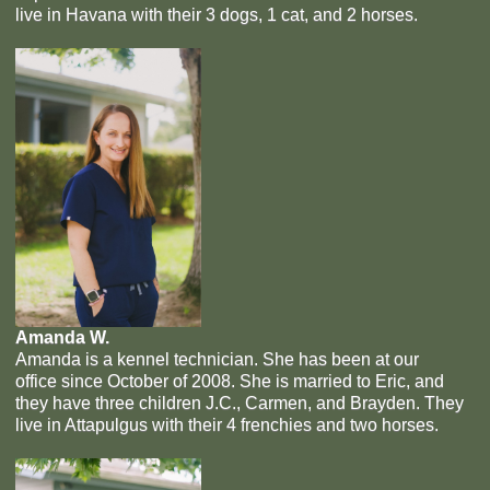
live in Havana with their 3 dogs, 1 cat, and 2 horses.
Amanda W.
Amanda is a kennel technician. She has been at our
office since October of 2008. She is married to Eric, and
they have three children J.C., Carmen, and Brayden. They
live in Attapulgus with their 4 frenchies and two horses.