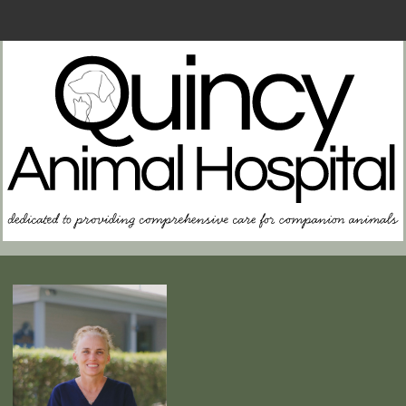
Home
About Us
Contact Us
FAQs
In Case of Emergency
Resources for Owners
Memorial Page