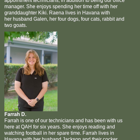
appointment technicians, in addition to being our office
manager. She enjoys spending her time off with her
granddaughter Kiki. Raena lives in Havana with
her husband Galen, her four dogs, four cats, rabbit and
two goats.
Farrah D.
Farrah is one of our technicians and has been with us
here at QAH for six years. She enjoys reading and
watching football in her spare time. Farrah lives in
Havana with her husband Jackson and their cocker