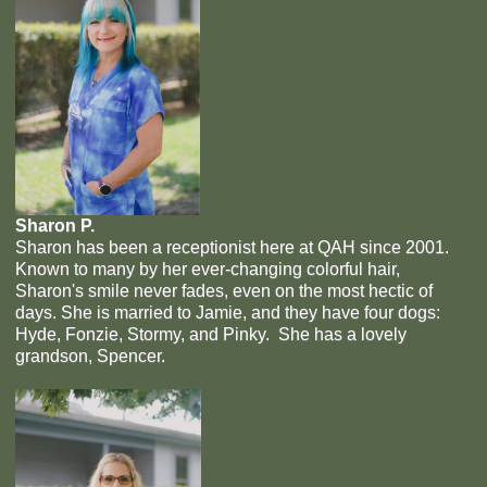
Sharon P.
Sharon has been a receptionist here at QAH since 2001.
Known to many by her ever-changing colorful hair,
Sharon's smile never fades, even on the most hectic of
days. She is married to Jamie, and they have four dogs:
Hyde, Fonzie, Stormy, and Pinky. She has a lovely
grandson, Spencer.