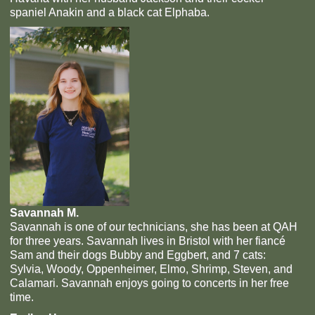
spaniel Anakin and a black cat Elphaba.
Savannah M.
Savannah is one of our technicians, she has been at QAH
for three years. Savannah lives in Bristol with her fiancé
Sam and their dogs Bubby and Eggbert, and 7 cats:
Sylvia, Woody, Oppenheimer, Elmo, Shrimp, Steven, and
Calamari. Savannah enjoys going to concerts in her free
time.