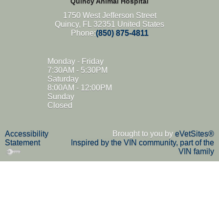
Quincy Animal Hospital
1750 West Jefferson Street
Quincy, FL 32351 United States
Phone:
(850) 875-4811
Monday - Friday
7:30AM - 5:30PM
Saturday
8:00AM - 12:00PM
Sunday
Closed
Accessibility
Brought to you by
eVetSites®
Statement
Inspired by the VIN community, part of the
VIN family