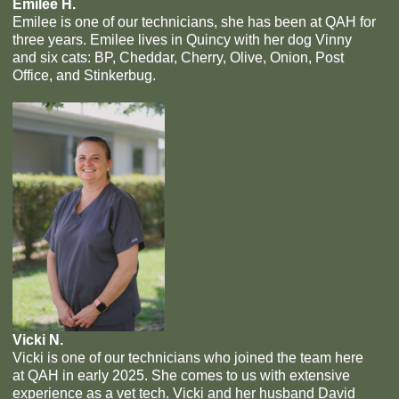
Emilee H.
Emilee is one of our technicians, she has been at QAH for
three years. Emilee lives in Quincy with her dog Vinny
and six cats: BP, Cheddar, Cherry, Olive, Onion, Post
Office, and Stinkerbug.
Vicki N.
Vicki is one of our technicians who joined the team here
at QAH in early 2025. She comes to us with extensive
experience as a vet tech. Vicki and her husband David