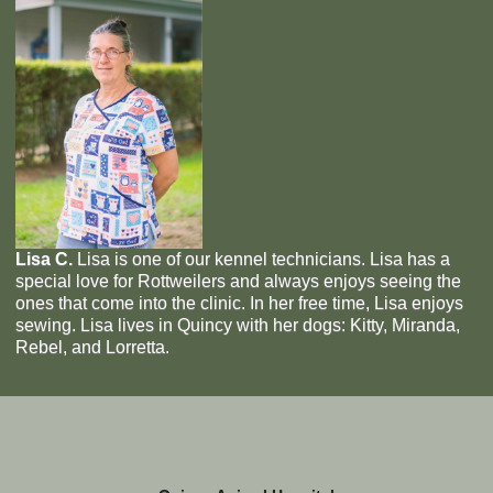
Lisa C.
Lisa is one of our kennel technicians. Lisa has a
special love for Rottweilers and always enjoys seeing the
ones that come into the clinic. In her free time, Lisa enjoys
sewing. Lisa lives in Quincy with her dogs: Kitty, Miranda,
Rebel, and Lorretta.