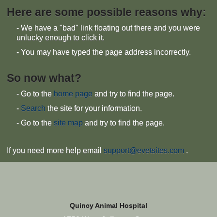
Here are some possible reasons why:
- We have a "bad" link floating out there and you were
unlucky enough to click it.
- You may have typed the page address incorrectly.
So now what?
- Go to the
home page
and try to find the page.
-
Search
the site for your information.
- Go to the
site map
and try to find the page.
If you need more help email
support@evetsites.com
.
Quincy Animal Hospital