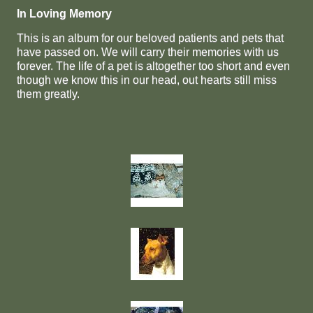
In Loving Memory
This is an album for our beloved patients and pets that
have passed on. We will carry their memories with us
forever. The life of a pet is altogether too short and even
though we know this in our head, out hearts still miss
them greatly.