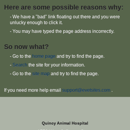
Here are some possible reasons why:
- We have a "bad" link floating out there and you were
unlucky enough to click it.
- You may have typed the page address incorrectly.
So now what?
- Go to the
home page
and try to find the page.
-
Search
the site for your information.
- Go to the
site map
and try to find the page.
If you need more help email
support@evetsites.com
.
Quincy Animal Hospital