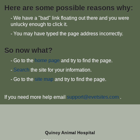
Here are some possible reasons why:
- We have a "bad" link floating out there and you were
unlucky enough to click it.
- You may have typed the page address incorrectly.
So now what?
- Go to the
home page
and try to find the page.
-
Search
the site for your information.
- Go to the
site map
and try to find the page.
If you need more help email
support@evetsites.com
.
Quincy Animal Hospital